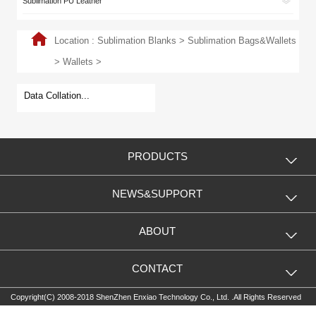
Sublimation PU Leather
Location :
Sublimation Blanks
>
Sublimation Bags&Wallets
>
Wallets
>
Data Collation...
PRODUCTS
NEWS&SUPPORT
ABOUT
CONTACT
Copyright(C) 2008-2018 ShenZhen Enxiao Technology Co., Ltd. .All Rights Reserved