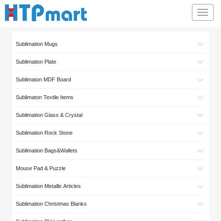
Toggl
navig
Sublimation Mugs
Sublimation Plate
Sublimaton MDF Board
Sublimaton Textile Items
Sublimation Glass & Crystal
Sublimation Rock Stone
Sublimation Bags&Wallets
Mouse Pad & Puzzle
Sublimation Metallic Articles
Sublimation Christmas Blanks