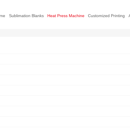
me
Sublimation Blanks
Heat Press Machine
Customized Printing