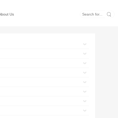
About Us