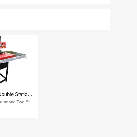
Pneumatic Double Station Heat Press
Item NamePneumatic Two Station Heat PressPrinting Size40*50cm 40*60cmPower2700w 2800wVoltage110v 220vGW110kgs~135kgs...