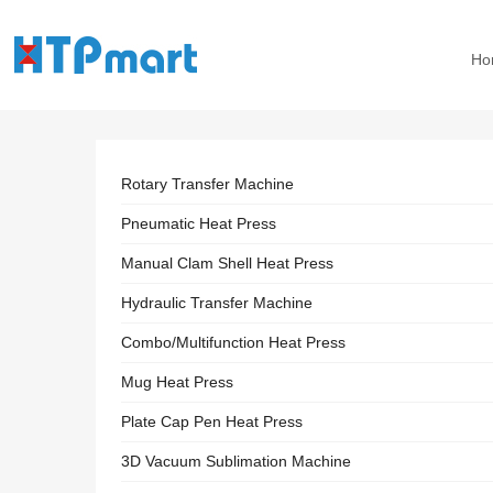
Ho
Rotary Transfer Machine
Pneumatic Heat Press
Manual Clam Shell Heat Press
Hydraulic Transfer Machine
Combo/Multifunction Heat Press
Mug Heat Press
Plate Cap Pen Heat Press
3D Vacuum Sublimation Machine