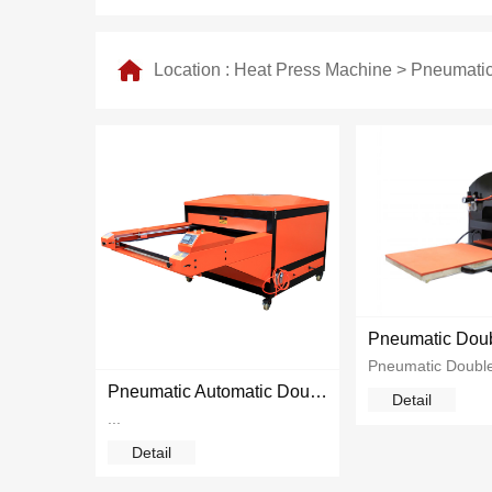
Location :
Heat Press Machine
>
Pneumatic
Pneumatic Automatic Double Station Heat Press
Detail
...
Detail