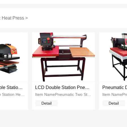
 Heat Press
>
Pneumatic Double Station Heat Press Machine
LCD Double Station Pneumatic Heat Press
Pneumatic Double Station Heat Press Machine...
Item NamePneumatic Two Station Heat PressPrinting Size40*50cm 40*60cmPower2700w 2800wVoltage110v 220vGW110kgs~135kgsApplication...
Detail
Detail