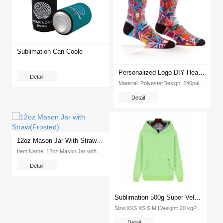
Sublimation Can Coole
...
Personalized Logo DIY Heat Transfer Printing Sublimation Blank White Socks
Detail
Material: PolyesterDesign: 240pairs ctnReferential Printing Parameter: 180 Celsius degree, 120 secondsWeight: 8 28kgPacking: 240pcs ctnDimension: 600*300*400mm...
Detail
12oz Mason Jar With Straw(Frosted)
Item Name: 12oz Mason Jar with Straw(Frosted) Item No : EXGM-12 Weight: 15kg Packing: 36pcs ctn Dimension: 460*450*280mm...
Detail
Sublimation 500g Super Velvet Round Neck Hooded Pullover Tshirt (Green)
Size:XXS XS S M LWeight: 20 kgPcs Ctn: 100 piecesPacking Size: 415*320*420mmColor: white...
Detail