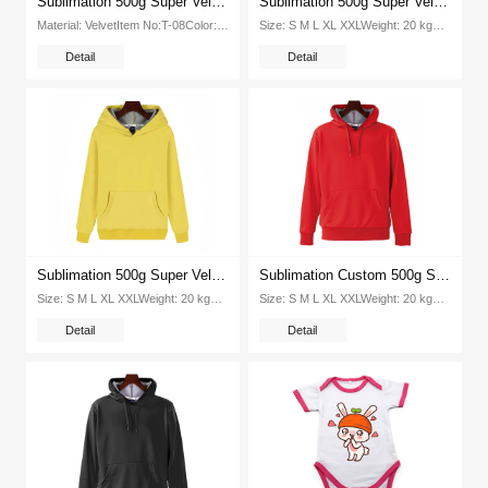
Sublimation 500g Super Velvet Round Neck Hooded Pullover Tshirt (Blue)
Sublimation 500g Super Velvet Round Neck Hooded Pullover Tshirt (Light Blue)
Material: VelvetItem No:T-08Color: 8 colorsSize: XS S M L XL XXL XXXLPacking:1pcs opp bag 20pcs ctnG W（kg ctn): 20Packing...
Size: S M L XL XXLWeight: 20 kgPcs Ctn: 100 piecesPacking Size: 415*320*420mmColor: Orange, red, blue,yellow,green,Black...
Detail
Detail
Sublimation 500g Super Velvet Round Neck Hooded Pullover Tshirt (Yellow)
Sublimation Custom 500g Super Velvet Round Neck Hooded Pullover Tshirt (Red)
Size: S M L XL XXLWeight: 20 kgPcs Ctn: 100 piecesPacking Size: 415*320*420mmColor: Orange, white, red, blue,yellow,green,Black...
Size: S M L XL XXLWeight: 20 kgPcs Ctn: 100 piecesPacking Size: 415*320*420mmColor: Orange, white, red, blue,yellow,green...
Detail
Detail