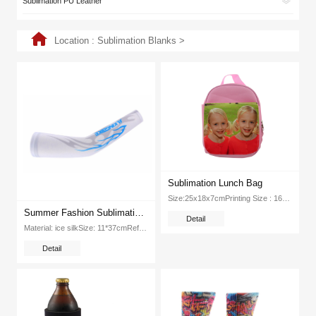
Sublimation PU Leather
Location :
Sublimation Blanks
>
Sublimation Lunch Bag
Size:25x18x7cmPrinting Size : 16*20cmMaterial: Polyester + CanvasColor: Red, Pink, BluePackage :20pc CartonDimension:48x45x53cm...
Summer Fashion Sublimation Pintable Blank Sport Ice Silk Arm Sleeve
Detail
Material: ice silkSize: 11*37cmReferential printing parameters: 180℃ 120SWeight: 17 5kgPacking: 500pcs ctnDimension: 600*380*280mm...
Detail