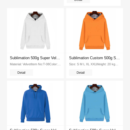
Sublimation 500g Super Velvet Round Neck Hooded Pullover Tshirt (White)
Sublimation Custom 500g Super Velvet Round Neck Hooded Pullover Tshirt(Orange)
Material: VelvetItem No:T-08Color: 8 colorsSize: XS S M L XL XXL XXXLPacking:1pcs opp bag 20pcs ctnG W（kg ctn): 20Packing...
Size: S M L XL XXLWeight: 20 kgPcs Ctn: 100 piecesPacking Size: 415*320*420mmColor: Orange, white, red, blue,yellow,green,Black...
Detail
Detail