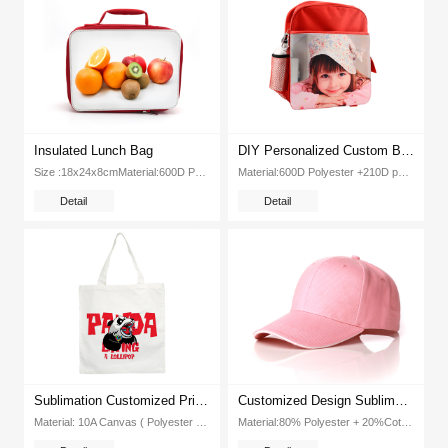
Insulated Lunch Bag
DIY Personalized Custom Bagpack Sublimation Blank Kids School Bag(Red)
Size :18x24x8cmMaterial:600D Polyester+210D +Insulated LayerColor： Pink,Red,Blue, BlackPackage :38pc CartonDimenion :55x45x40cm...
Material:600D Polyester +210D polyesterPackage ： 30pc CartonSize:30x43cmColor: BlackGW: 14kgsDimension :41 5x36x55cm...
Detail
Detail
Sublimation Customized Printable Blank Canvas Shoping Bag
Customized Design Sublimation Color Edge Edge Cap Baseball Hat(Pink)
Material: 10A Canvas ( Polyester )Item No:EX-CB-02Color: WhiteSize: 38*39cm for body ,2 5*50cm for handlePacking:200p...
Material:80% Polyester + 20%CottonSize: 25*60cmColor: Red, Yellow,Blue,Black, Pink,OrangeWeight: 14kgPacking: 200pcs ctnDimension: 650*450*390mm...