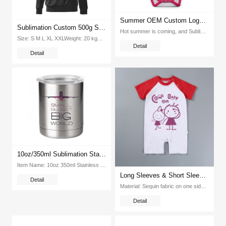
Summer OEM Custom Logo Sublimation Blank Infant Baby Romper Climb Clothes
Sublimation Custom 500g Super Velvet Round Neck Hooded Pullover Tshirt (Black)
Hot summer is coming, and Sublimation T-shirts Promotion follows up round the corner In this hot summer, what w...
Size: S M L XL XXLWeight: 20 kgPcs Ctn: 100 piecesPacking Size: 415*320*420mmColor: Orange, white, red, blue,yellow,green,Black...
Detail
Detail
10oz/350ml Sublimation Stainless Steel YETi Thermos Cups
Item Name: 10oz 350ml Stainless Steel Yeti Thermos CupsItem No : EX-YETI-01Material: 304 Stainless SteelSize: 10oz 350ml CapacityColor: White SilverPc Ctn:50pcsG W(KG ctn):15kgPacking(cm):48X48X26...
Long Sleeves & Short Sleeves Summer Sublimation Cotton Baby Climb Clothes
Detail
Material: Sequin fabric on one side and back side of soft polyester fabricsItem No:EX-TOOBColor: Black Green Blue La...
Detail