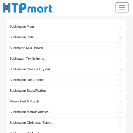
Toggl
navig
Sublimation Mugs
Sublimation Plate
Sublimaton MDF Board
Sublimaton Textile Items
Sublimation Glass & Crystal
Sublimation Rock Stone
Sublimation Bags&Wallets
Mouse Pad & Puzzle
Sublimation Metallic Articles
Sublimation Christmas Blanks